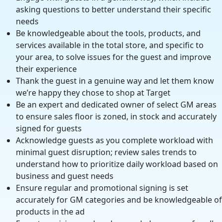
asking questions to better understand their specific
needs
Be knowledgeable about the tools, products, and
services available in the total store, and specific to
your area, to solve issues for the guest and improve
their experience
Thank the guest in a genuine way and let them know
we’re happy they chose to shop at Target
Be an expert and dedicated owner of select GM areas
to ensure sales floor is zoned, in stock and accurately
signed for guests
Acknowledge guests as you complete workload with
minimal guest disruption; review sales trends to
understand how to prioritize daily workload based on
business and guest needs
Ensure regular and promotional signing is set
accurately for GM categories and be knowledgeable of
products in the ad