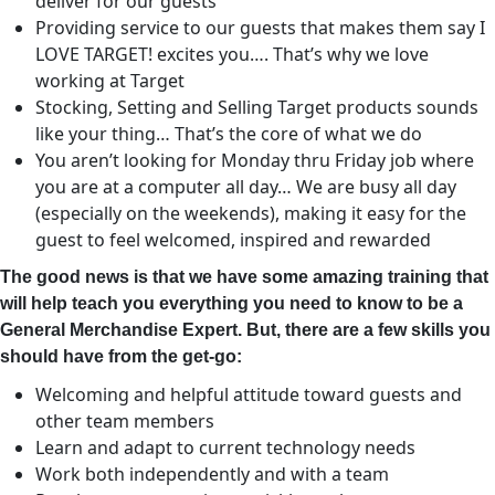
deliver for our guests
Providing service to our guests that makes them say I
LOVE TARGET! excites you…. That’s why we love
working at Target
Stocking, Setting and Selling Target products sounds
like your thing… That’s the core of what we do
You aren’t looking for Monday thru Friday job where
you are at a computer all day… We are busy all day
(especially on the weekends), making it easy for the
guest to feel welcomed, inspired and rewarded
The good news is that we have some amazing training that
will help teach you everything you need to know to be a
General Merchandise Expert. But, there are a few skills you
should have from the get-go:
Welcoming and helpful attitude toward guests and
other team members
Learn and adapt to current technology needs
Work both independently and with a team