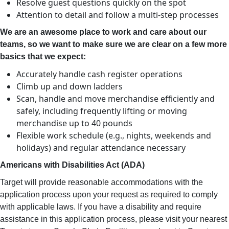
Resolve guest questions quickly on the spot
Attention to detail and follow a multi-step processes
We are an awesome place to work and care about our
teams, so we want to make sure we are clear on a few more
basics that we expect:
Accurately handle cash register operations
Climb up and down ladders
Scan, handle and move merchandise efficiently and
safely, including frequently lifting or moving
merchandise up to 40 pounds
Flexible work schedule (e.g., nights, weekends and
holidays) and regular attendance necessary
Americans with Disabilities Act (ADA)
Target will provide reasonable accommodations with the
application process upon your request as required to comply
with applicable laws. If you have a disability and require
assistance in this application process, please visit your nearest