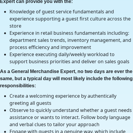
Expert can provide you with the:
Knowledge of guest service fundamentals and
experience supporting a guest first culture across the
store
Experience in retail business fundamentals including:
department sales trends, inventory management, and
process efficiency and improvement
Experience executing daily/weekly workload to
support business priorities and deliver on sales goals
As a General Merchandise Expert, no two days are ever the
same, but a typical day will most likely include the following
responsibilities:
Create a welcoming experience by authentically
greeting all guests
Observe to quickly understand whether a guest needs
assistance or wants to interact. Follow body language
and verbal clues to tailor your approach
Engage with guests in a genuine way, which include