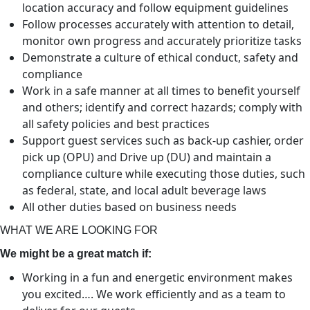
location accuracy and follow equipment guidelines
Follow processes accurately with attention to detail,
monitor own progress and accurately prioritize tasks
Demonstrate a culture of ethical conduct, safety and
compliance
Work in a safe manner at all times to benefit yourself
and others; identify and correct hazards; comply with
all safety policies and best practices
Support guest services such as back-up cashier, order
pick up (OPU) and Drive up (DU) and maintain a
compliance culture while executing those duties, such
as federal, state, and local adult beverage laws
All other duties based on business needs
WHAT WE ARE LOOKING FOR
We might be a great match if:
Working in a fun and energetic environment makes
you excited…. We work efficiently and as a team to