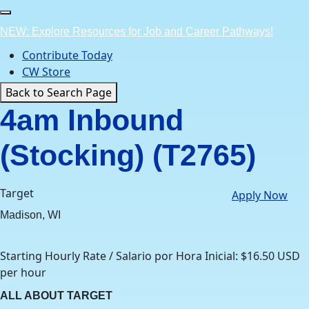
Skip
to
NEW: Explore Resources for Job and Career Pathways!
content
Contribute Today
CW Store
Back to Search Page
4am Inbound
(Stocking) (T2765)
Target
Apply Now
Madison, WI
Starting Hourly Rate / Salario por Hora Inicial: $16.50 USD
per hour
ALL ABOUT TARGET