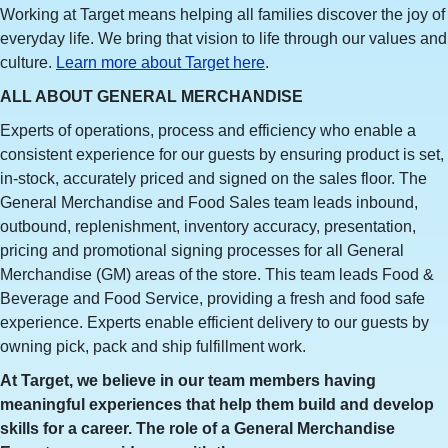
Working at Target means helping all families discover the joy of
everyday life. We bring that vision to life through our values and
culture.
Learn more about Target here
.
ALL ABOUT GENERAL MERCHANDISE
Experts of operations, process and efficiency who enable a
consistent experience for our guests by ensuring product is set,
in-stock, accurately priced and signed on the sales floor. The
General Merchandise and Food Sales team leads inbound,
outbound, replenishment, inventory accuracy, presentation,
pricing and promotional signing processes for all General
Merchandise (GM) areas of the store. This team leads Food &
Beverage and Food Service, providing a fresh and food safe
experience. Experts enable efficient delivery to our guests by
owning pick, pack and ship fulfillment work.
At Target, we believe in our team members having
meaningful experiences that help them build and develop
skills for a career. The role of a General Merchandise