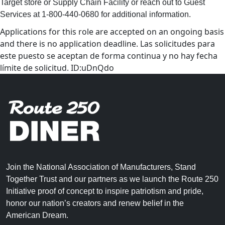
Target store or Supply Chain Facility or reach out to Guest
Services at 1-800-440-0680 for additional information.
Applications for this role are accepted on an ongoing basis
and there is no application deadline. Las solicitudes para
este puesto se aceptan de forma continua y no hay fecha
límite de solicitud. ID:uDnQdo
Join the National Association of Manufacturers, Stand
Together Trust and our partners as we launch the Route 250
Initiative proof of concept to inspire patriotism and pride,
honor our nation’s creators and renew belief in the
American Dream.