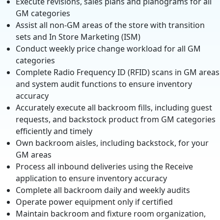
Execute revisions, sales plans and planograms for all
GM categories
Assist all non-GM areas of the store with transition
sets and In Store Marketing (ISM)
Conduct weekly price change workload for all GM
categories
Complete Radio Frequency ID (RFID) scans in GM areas
and system audit functions to ensure inventory
accuracy
Accurately execute all backroom fills, including guest
requests, and backstock product from GM categories
efficiently and timely
Own backroom aisles, including backstock, for your
GM areas
Process all inbound deliveries using the Receive
application to ensure inventory accuracy
Complete all backroom daily and weekly audits
Operate power equipment only if certified
Maintain backroom and fixture room organization,