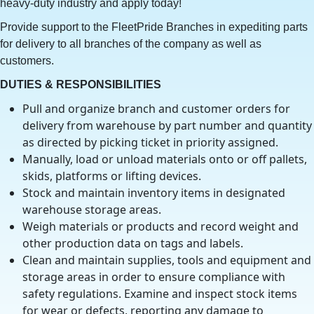
heavy-duty industry and apply today!
Provide support to the FleetPride Branches in expediting parts
for delivery to all branches of the company as well as
customers.
DUTIES & RESPONSIBILITIES
Pull and organize branch and customer orders for
delivery from warehouse by part number and quantity
as directed by picking ticket in priority assigned.
Manually, load or unload materials onto or off pallets,
skids, platforms or lifting devices.
Stock and maintain inventory items in designated
warehouse storage areas.
Weigh materials or products and record weight and
other production data on tags and labels.
Clean and maintain supplies, tools and equipment and
storage areas in order to ensure compliance with
safety regulations. Examine and inspect stock items
for wear or defects, reporting any damage to