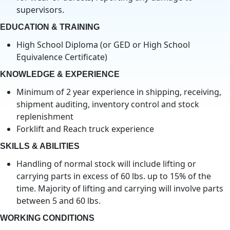
supervisors.
EDUCATION & TRAINING
High School Diploma (or GED or High School
Equivalence Certificate)
KNOWLEDGE & EXPERIENCE
Minimum of 2 year experience in shipping, receiving,
shipment auditing, inventory control and stock
replenishment
Forklift and Reach truck experience
SKILLS & ABILITIES
Handling of normal stock will include lifting or
carrying parts in excess of 60 lbs. up to 15% of the
time. Majority of lifting and carrying will involve parts
between 5 and 60 lbs.
WORKING CONDITIONS