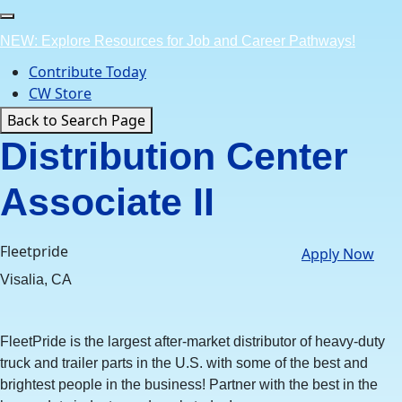
Skip
to
NEW: Explore Resources for Job and Career Pathways!
content
Contribute Today
CW Store
Back to Search Page
Distribution Center
Associate II
Fleetpride
Apply Now
Visalia, CA
FleetPride is the largest after-market distributor of heavy-duty
truck and trailer parts in the U.S. with some of the best and
brightest people in the business! Partner with the best in the