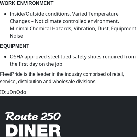
WORK ENVIRONMENT
Inside/Outside conditions, Varied Temperature
Changes – Not climate controlled environment,
Minimal Chemical Hazards, Vibration, Dust, Equipment
Noise
EQUIPMENT
OSHA approved steel-toed safety shoes required from
the first day on the job.
FleetPride is the leader in the industry comprised of retail,
service, distribution and wholesale divisions.
ID:uDnQdo