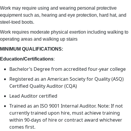
Work may require using and wearing personal protective
equipment such as, hearing and eye protection, hard hat, and
steel-toed boots.
Work requires moderate physical exertion including walking to
operating areas and walking up stairs
MINIMUM QUALIFICATIONS:
Education/Certifications
:
Bachelor’s Degree from accredited four-year college
Registered as an American Society for Quality (ASQ)
Certified Quality Auditor (CQA)
Lead Auditor certified
Trained as an ISO 9001 Internal Auditor. Note: If not
currently trained upon hire, must achieve training
within 90-days of hire or contract award whichever
comes first.