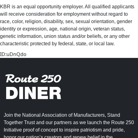
KBR is an equal opportunity employer. All qualified applicants
will receive consideration for employment without regard to
race, color, religion, disability, sex, sexual orientation, gender
identity or expression, age, national origin, veteran status,
genetic information, union status and/or beliefs, or any other
characteristic protected by federal, state, or local law.
ID:uDnQdo
Join the National Association of Manufacturers, Stand
Together Trust and our partners as we launch the Route 250
Initiative proof of concept to inspire patriotism and pride,
honor our nation’s creators and renew belief in the