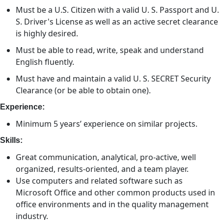
Must be a U.S. Citizen with a valid U. S. Passport and U.
S. Driver's License as well as an active secret clearance
is highly desired.
Must be able to read, write, speak and understand
English fluently.
Must have and maintain a valid U. S. SECRET Security
Clearance (or be able to obtain one).
Experience:
Minimum 5 years’ experience on similar projects.
Skills:
Great communication, analytical, pro-active, well
organized, results-oriented, and a team player.
Use computers and related software such as
Microsoft Office and other common products used in
office environments and in the quality management
industry.