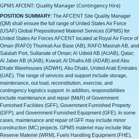
GPMS AFCENT: Quality Manager (Contingency Hire)
POSITION SUMMARY:
The AFCENT Site Quality Manager
(QM) shall ensure the full range of United States Air Force
(USAF) Global Prepositioned Materiel Services (GPMS) for
United States Air Forces AFCENT located at Royal Air Force of
Oman (RAFO) Thumrait Aur Base (AB), RAFO Masirah AB, and
Salalah Port, Sultanate of Oman; Al Udeid AB (AUAB), Qatar;
Al Jaber AB (AJAB), Kuwait; Al Dhafra AB (ADAB) and Abu
Dhabi Warehouses (ADWH), Abu Dhabi, United Arab Emirates
(UAE). The range of services and support include storage,
maintenance, out load, reconstitution, exercise, and
contingency logistics support. In addition, responsibilities
include maintenance and repair (M&R) of Government
Furnished Facilities (GFF), Government Furnished Property
(GFP), and Government Furnished Equipment (GFE). In some
cases, maintenance and repair of GFF may include minor
construction (MC) projects. GPMS materiel may include War
Reserve Materiel (WRM), Fuels Handling Equipment (FHE),