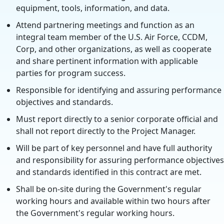
equipment, tools, information, and data.
Attend partnering meetings and function as an
integral team member of the U.S. Air Force, CCDM,
Corp, and other organizations, as well as cooperate
and share pertinent information with applicable
parties for program success.
Responsible for identifying and assuring performance
objectives and standards.
Must report directly to a senior corporate official and
shall not report directly to the Project Manager.
Will be part of key personnel and have full authority
and responsibility for assuring performance objectives
and standards identified in this contract are met.
Shall be on-site during the Government's regular
working hours and available within two hours after
the Government's regular working hours.