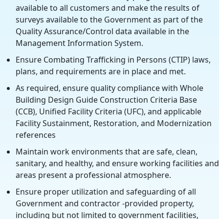
available to all customers and make the results of
surveys available to the Government as part of the
Quality Assurance/Control data available in the
Management Information System.
Ensure Combating Trafficking in Persons (CTIP) laws,
plans, and requirements are in place and met.
As required, ensure quality compliance with Whole
Building Design Guide Construction Criteria Base
(CCB), Unified Facility Criteria (UFC), and applicable
Facility Sustainment, Restoration, and Modernization
references
Maintain work environments that are safe, clean,
sanitary, and healthy, and ensure working facilities and
areas present a professional atmosphere.
Ensure proper utilization and safeguarding of all
Government and contractor -provided property,
including but not limited to government facilities,