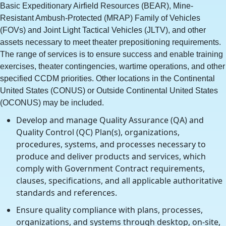
Basic Expeditionary Airfield Resources (BEAR), Mine-
Resistant Ambush-Protected (MRAP) Family of Vehicles
(FOVs) and Joint Light Tactical Vehicles (JLTV), and other
assets necessary to meet theater prepositioning requirements.
The range of services is to ensure success and enable training
exercises, theater contingencies, wartime operations, and other
specified CCDM priorities. Other locations in the Continental
United States (CONUS) or Outside Continental United States
(OCONUS) may be included.
Develop and manage Quality Assurance (QA) and
Quality Control (QC) Plan(s), organizations,
procedures, systems, and processes necessary to
produce and deliver products and services, which
comply with Government Contract requirements,
clauses, specifications, and all applicable authoritative
standards and references.
Ensure quality compliance with plans, processes,
organizations, and systems through desktop, on-site,