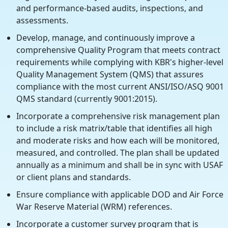
and performance-based audits, inspections, and
assessments.
Develop, manage, and continuously improve a
comprehensive Quality Program that meets contract
requirements while complying with KBR's higher-level
Quality Management System (QMS) that assures
compliance with the most current ANSI/ISO/ASQ 9001
QMS standard (currently 9001:2015).
Incorporate a comprehensive risk management plan
to include a risk matrix/table that identifies all high
and moderate risks and how each will be monitored,
measured, and controlled. The plan shall be updated
annually as a minimum and shall be in sync with USAF
or client plans and standards.
Ensure compliance with applicable DOD and Air Force
War Reserve Material (WRM) references.
Incorporate a customer survey program that is