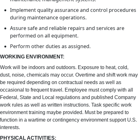
Implement quality assurance and control procedures
during maintenance operations.
Assure safe and reliable repairs and services are
performed on all equipment.
Perform other duties as assigned.
WORKING ENVIRONMENT:
Work will be indoors and outdoors. Exposure to heat, cold,
dust, noise, chemicals may occur. Overtime and shift work may
be required depending on contractual needs as well as
occasional to frequent travel. Employee must comply with all
Federal, State and Local regulations and published Company
work rules as well as written instructions. Task specific work
environment training maybe provided. Must be prepared to
function in a wartime or contingency environment support U.S.
interests.
PHYSICAL ACTIVITIES: