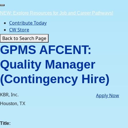
Skip
to
NEW: Explore Resources for Job and Career Pathways!
content
Contribute Today
CW Store
Back to Search Page
GPMS AFCENT:
Quality Manager
(Contingency Hire)
KBR, Inc.
Apply Now
Houston, TX
Title: