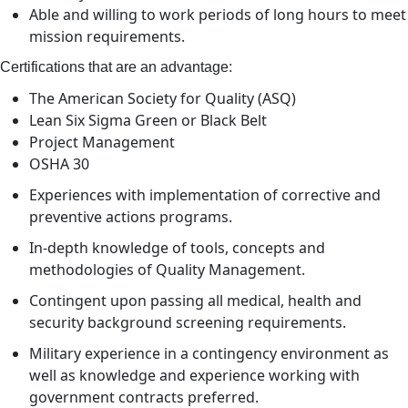
Able and willing to work periods of long hours to meet
mission requirements.
Certifications that are an advantage:
The American Society for Quality (ASQ)
Lean Six Sigma Green or Black Belt
Project Management
OSHA 30
Experiences with implementation of corrective and
preventive actions programs.
In-depth knowledge of tools, concepts and
methodologies of Quality Management.
Contingent upon passing all medical, health and
security background screening requirements.
Military experience in a contingency environment as
well as knowledge and experience working with
government contracts preferred.