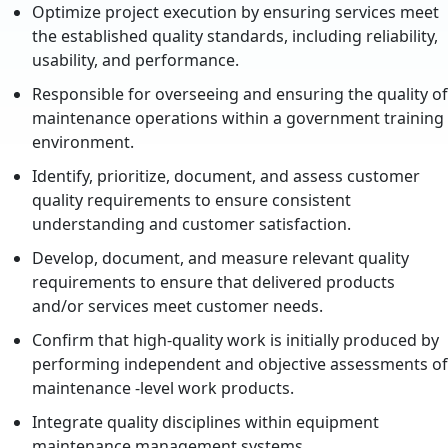
Optimize project execution by ensuring services meet
the established quality standards, including reliability,
usability, and performance.
Responsible for overseeing and ensuring the quality of
maintenance operations within a government training
environment.
Identify, prioritize, document, and assess customer
quality requirements to ensure consistent
understanding and customer satisfaction.
Develop, document, and measure relevant quality
requirements to ensure that delivered products
and/or services meet customer needs.
Confirm that high-quality work is initially produced by
performing independent and objective assessments of
maintenance -level work products.
Integrate quality disciplines within equipment
maintenance management systems.