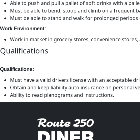
Able to push and pull a pallet of soft drinks with a pal
Must be able to bend, stoop and climb on a frequent ba
Must be able to stand and walk for prolonged periods 
Work Environment:
Work in market in grocery stores, convenience stores, a
Qualifications
Qualifications:
Must have a valid drivers license with an acceptable dr
Obtain and keep liability auto insurance on personal ve
Ability to read planograms and instructions.