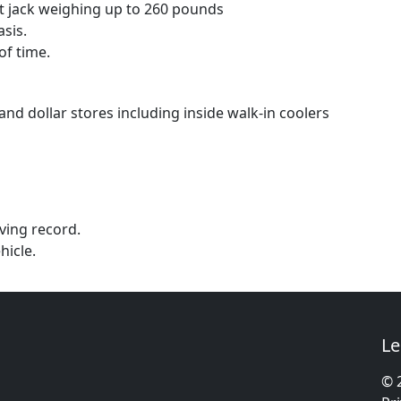
let jack weighing up to 260 pounds
sis.
of time.
nd dollar stores including inside walk-in coolers
iving record.
hicle.
Le
© 