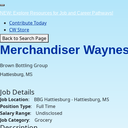
Skip
to
NEW: Explore Resources for Job and Career Pathways!
content
Contribute Today
CW Store
Back to Search Page
Merchandiser Wayne
Brown Bottling Group
Hattiesburg, MS
Job Details
Job Location
: BBG Hattiesburg - Hattiesburg, MS
Position Type
: Full Time
Salary Range
: Undisclosed
Job Category
: Grocery
Description