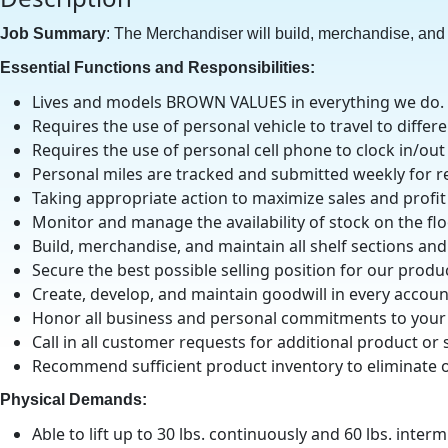
Job Summary
: The Merchandiser will build, merchandise, and 
Essential Functions and Responsibilities:
Lives and models BROWN VALUES in everything we do.
Requires the use of personal vehicle to travel to differ
Requires the use of personal cell phone to clock in/out
Personal miles are tracked and submitted weekly for r
Taking appropriate action to maximize sales and profit
Monitor and manage the availability of stock on the fl
Build, merchandise, and maintain all shelf sections a
Secure the best possible selling position for our prod
Create, develop, and maintain goodwill in every accoun
Honor all business and personal commitments to your
Call in all customer requests for additional product or 
Recommend sufficient product inventory to eliminate ou
Physical Demands:
Able to lift up to 30 lbs. continuously and 60 lbs. interm