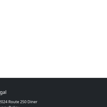
gal
2024 Route 250 Diner