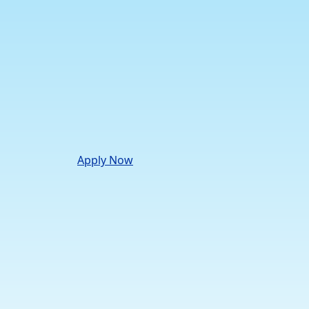
Apply Now