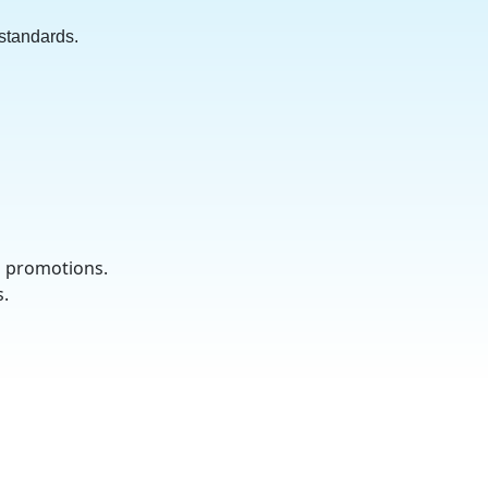
 standards.
d promotions.
s.