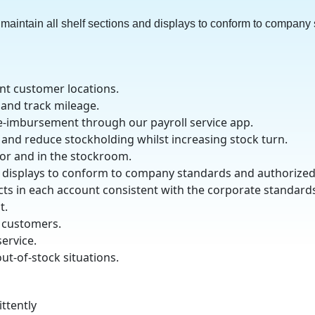
maintain all shelf sections and displays to conform to company
ent customer locations.
 and track mileage.
e-imbursement through our payroll service app.
 and reduce stockholding whilst increasing stock turn.
oor and in the stockroom.
nd displays to conform to company standards and authorize
ucts in each account consistent with the corporate standard
t.
 customers.
service.
t-of-stock situations.
ittently